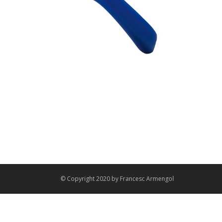
© Copyright 2020 by
Francesc Armengol