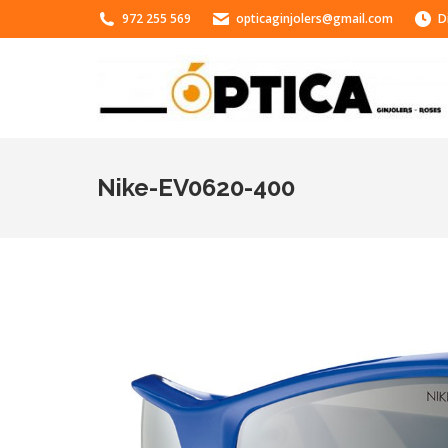
972 255 569
opticaginjolers@gmail.com
D
Nike-EV0620-400