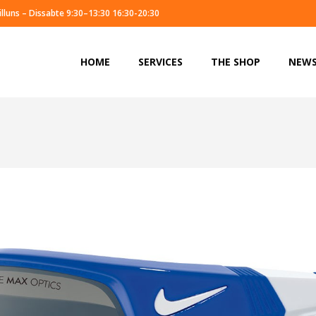
illuns – Dissabte 9:30–13:30 16:30-20:30
HOME
SERVICES
THE SHOP
NEW
HOME
SERVICES
THE SHOP
NEW