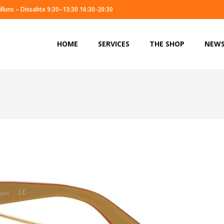
illuns – Dissabte 9:30–13:30 16:30-20:30
HOME
SERVICES
THE SHOP
NEW
HOME
SERVICES
THE SHOP
NEW