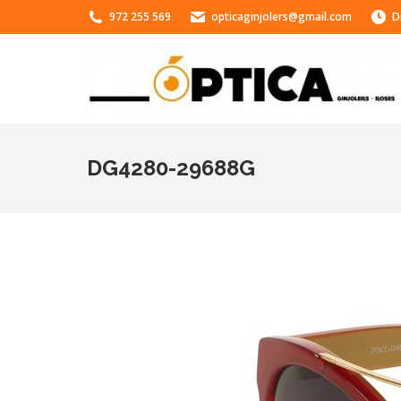
972 255 569
opticaginjolers@gmail.com
D
DG4280-29688G