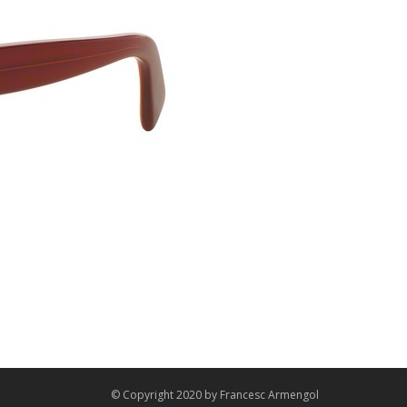
© Copyright 2020 by
Francesc Armengol