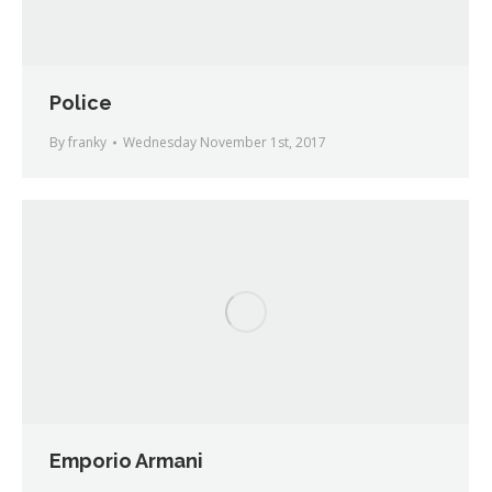
Police
By
franky
Wednesday November 1st, 2017
Emporio Armani