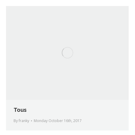
Tous
By
franky
Monday October 16th, 2017