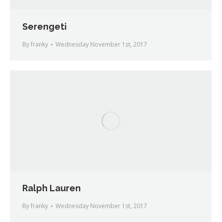
Serengeti
By
franky
Wednesday November 1st, 2017
Ralph Lauren
By
franky
Wednesday November 1st, 2017