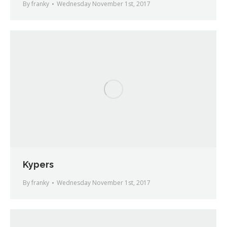
By
franky
Wednesday November 1st, 2017
Kypers
By
franky
Wednesday November 1st, 2017