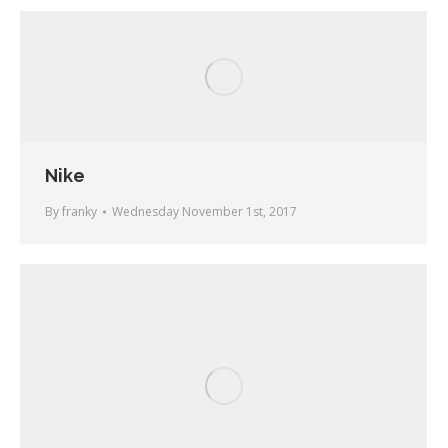
Nike
By
franky
Wednesday November 1st, 2017