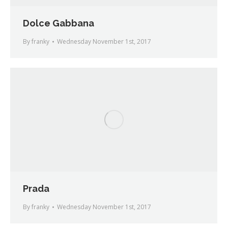
Dolce Gabbana
By
franky
Wednesday November 1st, 2017
Prada
By
franky
Wednesday November 1st, 2017