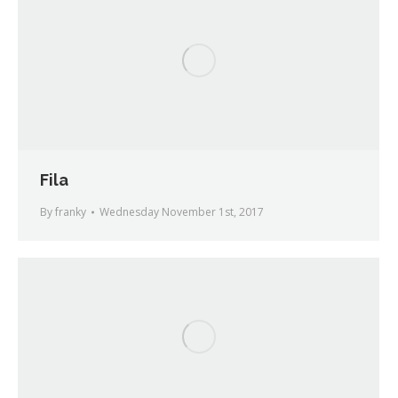
Fila
By
franky
Wednesday November 1st, 2017